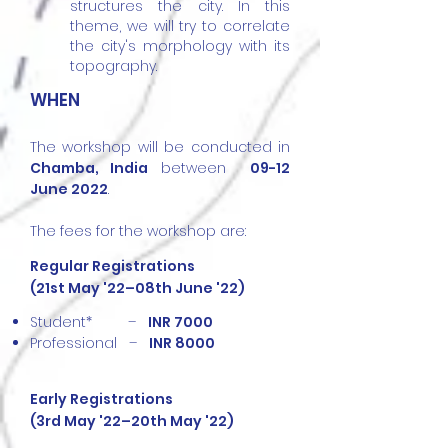
structures the city. In this
theme, we will try to correlate
the city's morphology with its
topography.
WHEN
The workshop will be conducted in
Chamba,
India
between
09-12
June 2022
.
The fees for the workshop are:
Regular Registrations
(21st May '22–08th June '22)
Student* –
INR 7000
Professional –
INR 8000
Early Registrations
(3rd May '22–20th May '22)