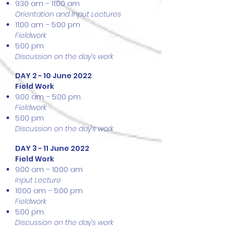
9:30 am – 11:00 am
Orientation and Input Lectures
11:00 am – 5:00 pm
Fieldwork
5:00 pm
Discussion on the day’s work
DAY 2 - 10 June 2022
Field Work
9:00 am – 5:00 pm
Fieldwork
5:00 pm
Discussion on the day’s work
DAY 3 - 11 June 2022
Field Work
9:00 am – 10:00 am
Input Lecture
10:00 am – 5:00 pm
Fieldwork
5:00 pm
Discussion on the day’s work