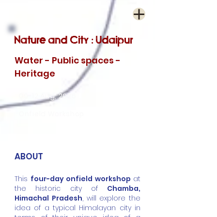
Nature and City : Udaipur
Water - Public spaces -
Heritage
09-12 Aug, 2026
Onfield Workshop
ABOUT
This
four-day onfield workshop
at
the historic city of
Chamba,
Himachal Pradesh
, will explore the
idea of a typical Himalayan city in