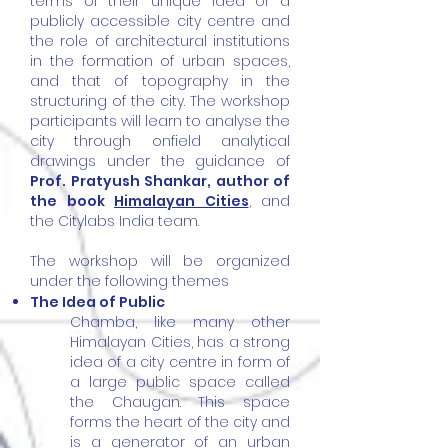
terms of their unique idea of a
publicly accessible city centre and
the role of architectural institutions
in the formation of urban spaces,
and that of topography in the
structuring of the city.
The workshop
participants will learn to analyse the
city through onfield analytical
drawings under the guidance of
Prof. Pratyush Shankar, author of
the book
Himalayan Cities
, and
the Citylabs India team.
The workshop will be organized
under the following themes
The Idea of Public
Chamba, like many other
Himalayan Cities, has a strong
idea of a city centre in form of
a large public space called
the Chaugan. This space
forms the heart of the city and
is a generator of an urban