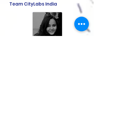
Team CityLabs India
Snigdha Srivastava
is a
conservation architect and a
graduate of SPA Delhi. She is
currently an associate at Pratyush
Shankar and Associates, Vadodara
and is part of the CityLabs team.
She is interested in urban heritage,
specifically from the point of view of
architecture and the city. She has
carried out extensive research on
the city of Vadodara on works on
Robert Chisholm and the larger
idea of institute and formation of
public places. She is also interested
in imaginative fiction and is a