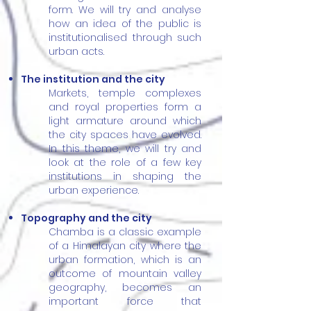
form. We will try and analyse
how an idea of the public is
institutionalised through such
urban acts.
The institution and the city
Markets, temple complexes
and royal properties form a
light armature around which
the city spaces have evolved.
In this theme, we will try and
look at the role of a few key
institutions in shaping the
urban experience.
Topography and the city
Chamba is a classic example
of a Himalayan city where the
urban formation, which is an
outcome of mountain valley
geography, becomes an
important force that