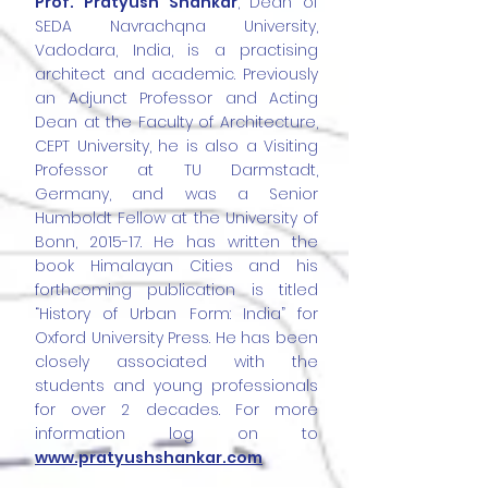
Prof. Pratyush Shankar
, Dean of
SEDA Navrachqna University,
Vadodara, India, is a practising
architect and academic. Previously
an Adjunct Professor and Acting
Dean at the Faculty of Architecture,
CEPT University, he is also a Visiting
Professor at TU Darmstadt,
Germany, and was a Senior
Humboldt Fellow at the University of
Bonn, 2015-17. He has written the
book Himalayan Cities and his
forthcoming publication is titled
“History of Urban Form: India” for
Oxford University Press. He has been
closely associated with the
students and young professionals
for over 2 decades. For more
information log on to
www.pratyushshankar.com