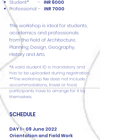
Student* –
INR 6000
Professional –
INR 7000
​This workshop is ideal for students,
academics and professionals
from the field of Architecture,
Planning, Design, Geography,
History and Arts.
*A valid student ID is mandatory and
has to be uploaded during registration.
**The workshop fee does not include
accommodations, travel or food,
participants have to arrange for it by
themselves.
SCHEDULE
DAY 1 - 09 June 2022
Orientation and Field Work