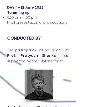
DAY 4 - 12 June 2022
Summing up
9:00 am – 1:00 pm
Final presentation and discussions
CONDUCTED BY
The participants will be guided by
Prof. Pratyush Shankar
and
supported by the Citylabs team.