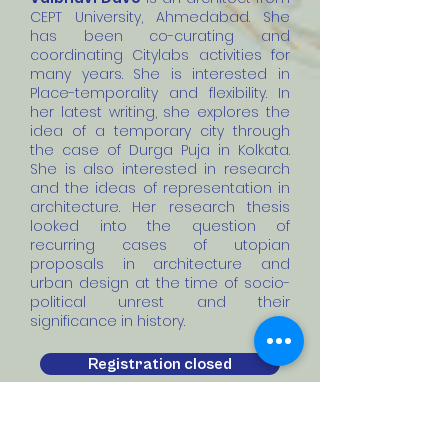
CEPT University, Ahmedabad. She
has been co-curating and
coordinating Citylabs activities for
many years. She is interested in
Place-temporality and flexibility. In
her latest writing, she explores the
idea of a temporary city through
the case of Durga Puja in Kolkata.
She is also interested in research
and the ideas of representation in
architecture. Her research thesis
looked into the question of
recurring cases of utopian
proposals in architecture and
urban design at the time of socio-
political unrest and their
significance in history.
Registration closed
Past Workshop Outcome