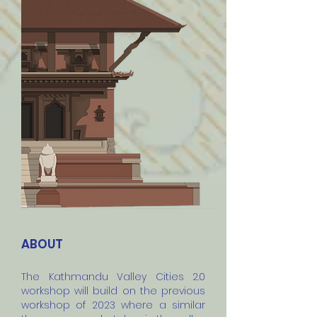
ABOUT
The Kathmandu Valley Cities 2.0
workshop will build on the previous
workshop of 2023 where a similar