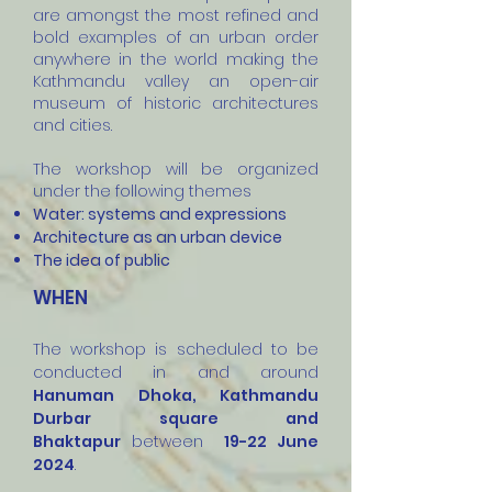
are amongst the most refined and
bold examples of an urban order
anywhere in the world making the
Kathmandu valley an open-air
museum of historic architectures
and cities.
The workshop will be organized
under the following themes
Water: systems and expressions
Architecture as an urban device
The idea of public
WHEN
The workshop is scheduled to be
conducted in
and around
Hanuman Dhoka, Kathmandu
Durbar square and
Bhaktapur
between
19
-22 June
2024
.