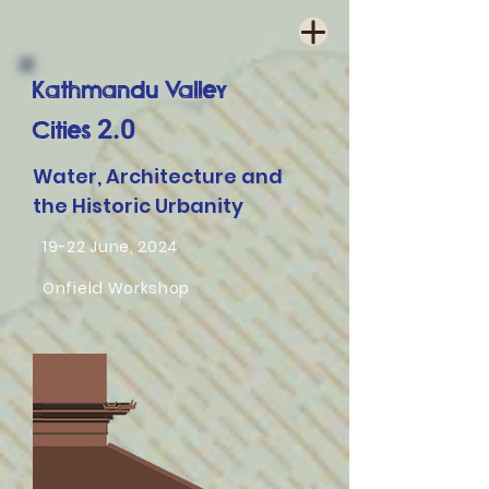
Kathmandu Valley
2.0
Cities
Water, Architecture and
the Historic Urbanity
19-22 June, 2024
Onfield Workshop