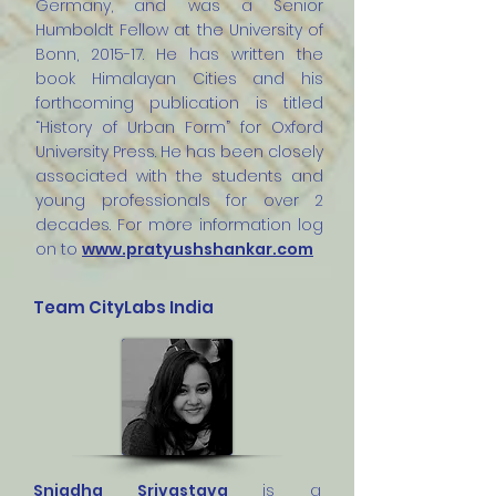
Germany, and was a Senior
Humboldt Fellow at the University of
Bonn, 2015-17. He has written the
book Himalayan Cities and his
forthcoming publication is titled
“History of Urban Form” for Oxford
University Press. He has been closely
associated with the students and
young professionals for over 2
decades. For more information log
on to
www.pratyushshankar.com
Team CityLabs India
Snigdha Srivastava
is a