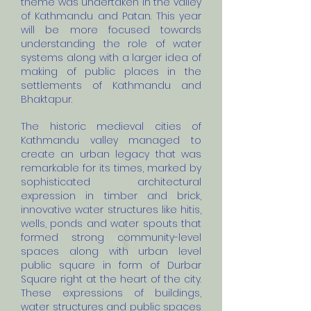
theme was undertaken in the valley
of Kathmandu and Patan. This year
will be more focused towards
understanding the role of water
systems along with a larger idea of
making of public places in the
settlements of Kathmandu and
Bhaktapur.
The historic medieval cities of
Kathmandu valley managed to
create an urban legacy that was
remarkable for its times, marked by
sophisticated architectural
expression in timber and brick,
innovative water structures like hitis,
wells, ponds and water spouts that
formed strong community-level
spaces along with urban level
public square in form of Durbar
Square right at the heart of the city.
These expressions of buildings,
water structures and public spaces