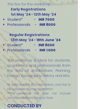
The fee for the workshop:
Early Registrations
1st May '24 - 12th May '24
Student* -
INR 70
00
Professionals -
INR
8000
Regular Registrations
13th May '24 -
19th June '24
Student* -
INR 80
00
Professionals -
INR
9
000
This workshop is ideal for students,
academics and professionals from
the field of Architecture, Planning,
Design, Geography, History and Arts.
*A valid student ID is mandatory and has to
be uploaded during registration.
**The workshop fee does not include
accommodations, travel or food.
CONDUCTED BY