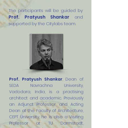
The participants will be guided by
Prof. Pratyush Shankar
and
supported by the Citylabs team.
Prof. Pratyush Shankar
, Dean of
SEDA Navrachna University,
Vadodara, India, is a practising
architect and academic. Previously
an Adjunct Professor and Acting
Dean at the Faculty of Architecture,
CEPT University, he is also a Visiting
Professor at TU Darmstadt,