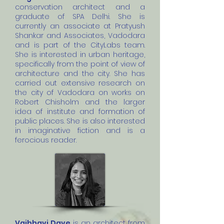
conservation architect and a
graduate of SPA Delhi. She is
currently an associate at Pratyush
Shankar and Associates, Vadodara
and is part of the CityLabs team.
She is interested in urban heritage,
specifically from the point of view of
architecture and the city. She has
carried out extensive research on
the city of Vadodara on works on
Robert Chisholm and the larger
idea of institute and formation of
public places. She is also interested
in imaginative fiction and is a
ferocious reader.
Vaibhavi Dave
is an architect from