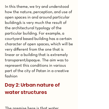
In this theme, we try and understood
how the nature, perception, and use of
open spaces in and around particular
building/s is very much the result of
the architectural typology of the
particular building. For example, a
courtyard based building has a certain
character of open spaces, which will be
very different from the one that is
linear or a building that is extremely
transparent/opaque. The aim was to
represent this conditions in various
part of the city of Patan in a creative
fashion
Day 2: Urban nature of
water structures
The premise here is that water