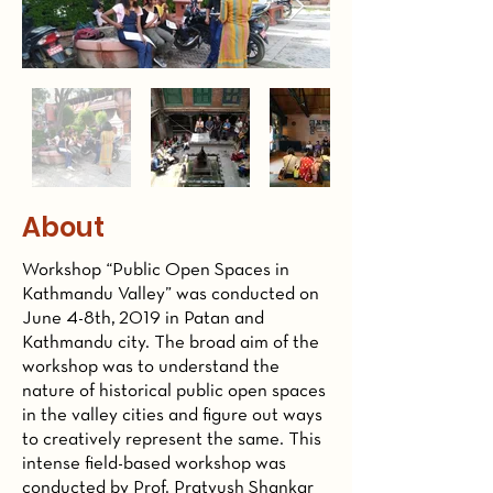
About
Workshop “Public Open Spaces in
Kathmandu Valley” was conducted on
June 4-8th, 2019 in Patan and
Kathmandu city. The broad aim of the
workshop was to understand the
nature of historical public open spaces
in the valley cities and figure out ways
to creatively represent the same. This
intense field-based workshop was
conducted by Prof. Pratyush Shankar