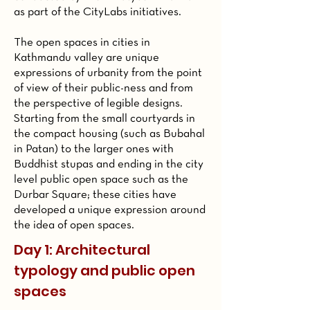
as part of the CityLabs initiatives.
The open spaces in cities in
Kathmandu valley are unique
expressions of urbanity from the point
of view of their public-ness and from
the perspective of legible designs.
Starting from the small courtyards in
the compact housing (such as Bubahal
in Patan) to the larger ones with
Buddhist stupas and ending in the city
level public open space such as the
Durbar Square; these cities have
developed a unique expression around
the idea of open spaces.
Day 1: Architectural
typology and public open
spaces