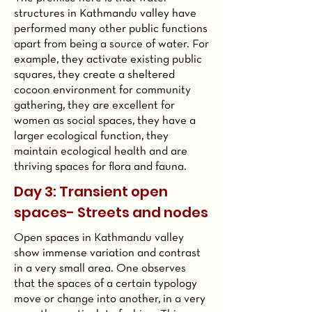
structures in Kathmandu valley have
performed many other public functions
apart from being a source of water. For
example, they activate existing public
squares, they create a sheltered
cocoon environment for community
gathering, they are excellent for
women as social spaces, they have a
larger ecological function, they
maintain ecological health and are
thriving spaces for flora and fauna.
Day 3: Transient open
spaces- Streets and nodes
Open spaces in Kathmandu valley
show immense variation and contrast
in a very small area. One observes
that the spaces of a certain typology
move or change into another, in a very