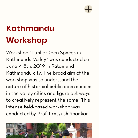
Kathmandu
Workshop
Workshop “Public Open Spaces in
Kathmandu Valley” was conducted on
June 4-8th, 2019 in
Patan and
Kathmandu city
. The broad aim of the
workshop was to understand the
nature of historical public open spaces
in the valley cities and figure out ways
to creatively represent the same. This
intense field-based workshop was
conducted by Prof. Pratyush Shankar.