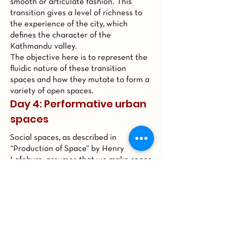
smooth or articulate fashion. This
transition gives a level of richness to
the experience of the city, which
defines the character of the
Kathmandu valley.
The objective here is to represent the
fluidic nature of these transition
spaces and how they mutate to form a
variety of open spaces.
Day 4: Performative urban
spaces
Social spaces, as described in
“Production of Space” by Henry
Lefebvre, assumes that we make space
by our social actions in the public
sphere. This also holds true for spaces
of Kathmandu valley because of a
variety of urban performances that
happen throughout the day. For
example, religious processions,