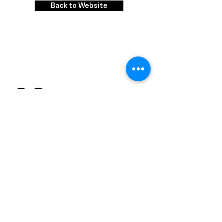
Back to Website
Contact us
Email :
competition@citylabsindia.com
Phone : +
91 9930998567
RIp. Mix. Burn.
.
the city