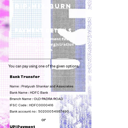
rip.mix.burn
Payment Details
Proceed to payment for
completing your registration
process
You can pay using one of the given options. ​
Bank Transfer
Name :
Pratyush Shankar and Associates
Bank Name :
HDFC Bank
Branch Name :
OLD PADRA ROAD
IFSC Code :
HDFC0000416
Bank account no :
50200054987490
or
UPI Payment