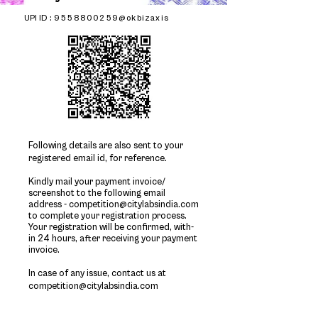
UPI ID :
9558800259@okbizaxis
Following details are also sent to your
registered email id, for reference.
Kindly mail your payment invoice/
screenshot to the following email
address -
competition@citylabsindia.com
to complete your registration process.
Your registration will be confirmed, with-
in 24 hours, after
receiving
your payment
invoice.
In case of any issue, contact us at
competition@citylabsindia.com