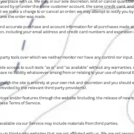
you place with us. We may, in our sole discretion, limit or cancel quantit
laced by or under the same customer account, the same credit card, and/o
t we make a change to or cancel an order, we may attempt to notify you by c
time the order was made.
and accurate purchase and account information for all purchases made at
on, including your email address and credit card numbers and expiration 
.
party tools over which we neither monitor nor have any control nor input.
e access to such tools ”as is” and “as available” without any warranties, 
 no liability whatsoever arising from or relating to your use of optional th
hrough the site is entirely at your own risk and discretion and you should 
rovided by the relevant third-party provider(s).
rvices and/or features through the website (including, the release of new
these Terms of Service.
ailable via our Service may include materials from third parties.
you to third-party websites that are not affiliated with us. We are not respo