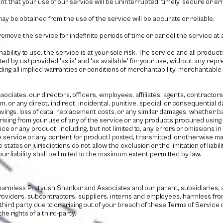
 that your use of our service will be uninterrupted, timely, secure or err
ay be obtained from the use of the service will be accurate or reliable.
emove the service for indefinite periods of time or cancel the service at a
nability to use, the service is at your sole risk. The service and all produ
ed by us) provided 'as is' and 'as available' for your use, without any repr
ding all implied warranties or conditions of merchantability, merchantable q
sociates
, our directors, officers, employees, affiliates, agents, contractor
laim, or any direct, indirect, incidental, punitive, special, or consequential
t savings, loss of data, replacement costs, or any similar damages, whether b
, arising from your use of any of the service or any products procured using
ice or any product, including, but not limited to, any errors or omissions i
he service or any content (or product) posted, transmitted, or otherwise mad
states or jurisdictions do not allow the exclusion or the limitation of liabil
our liability shall be limited to the maximum extent permitted by law.
 harmless
Pratyush Shankar and Associates
and our parent, subsidiaries, af
providers, subcontractors, suppliers, interns and employees, harmless fro
third party due to or arising out of your breach of these Terms of Servic
he rights of a third-party.