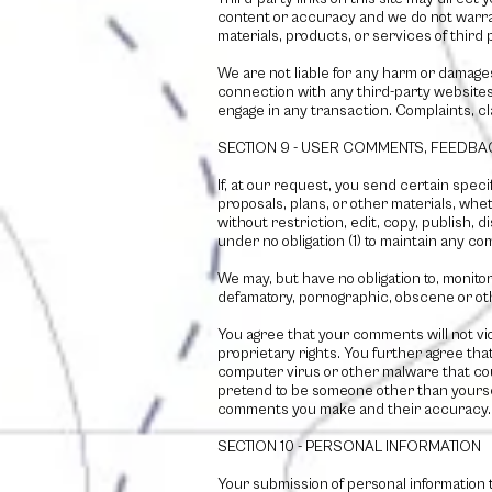
content or accuracy and we do not warrant 
materials, products, or services of third 
We are not liable for any harm or damage
connection with any third-party websites
engage in any transaction. Complaints, cl
SECTION 9 - USER COMMENTS, FEEDB
If, at our request, you send certain spec
proposals, plans, or other materials, whet
without restriction, edit, copy, publish,
under no obligation (1) to maintain any 
We may, but have no obligation to, monitor
defamatory, pornographic, obscene or oth
You agree that your comments will not viol
proprietary rights. You further agree tha
computer virus or other malware that coul
pretend to be someone other than yourself
comments you make and their accuracy. We
SECTION 10 - PERSONAL INFORMATION
Your submission of personal information 