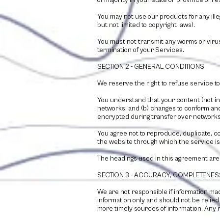
of majority in your state or province of 
You may not use our products for any illeg
but not limited to copyright laws).
You must not transmit any worms or viruse
termination of your Services.
SECTION 2 - GENERAL CONDITIONS
We reserve the right to refuse service to
You understand that your content (not in
networks; and (b) changes to conform and
encrypted during transfer over networks
You agree not to reproduce, duplicate, cop
the website through which the service is
The headings used in this agreement are 
SECTION 3 - ACCURACY, COMPLETENES
We are not responsible if information made
information only and should not be relie
more timely sources of information. Any re