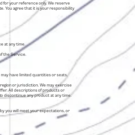
ided for your reference only. We reserve
e. You agree that it is your responsibility
e at any time.
of the Service.
may have limited quantities or seats.
 region or jurisdiction. We may exercise
ffer. All descriptions of products or
 to discontinue any product at any time.
 by you will meet your expectations, or