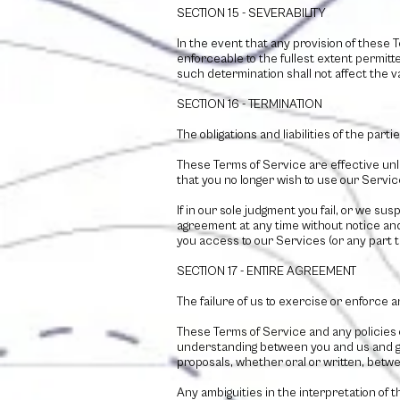
SECTION 15 - SEVERABILITY
In the event that any provision of these 
enforceable to the fullest extent permit
such determination shall not affect the va
SECTION 16 - TERMINATION
The obligations and liabilities of the part
These Terms of Service are effective unl
that you no longer wish to use our Servic
If in our sole judgment you fail, or we su
agreement at any time without notice and 
you access to our Services (or any part t
SECTION 17 - ENTIRE AGREEMENT
The failure of us to exercise or enforce a
These Terms of Service and any policies 
understanding between you and us and g
proposals, whether oral or written, betwee
Any ambiguities in the interpretation of 