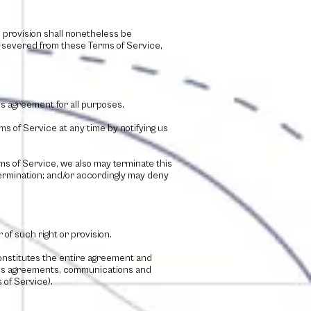
h provision shall nonetheless be
e severed from these Terms of Service,
his agreement for all purposes.
s of Service at any time by notifying us
rms of Service, we also may terminate this
 termination; and/or accordingly may deny
 of such right or provision.
constitutes the entire agreement and
ous agreements, communications and
 of Service).