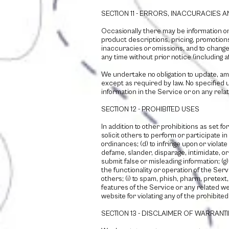
SECTION 11 - ERRORS, INACCURACIES 
Occasionally there may be information on 
product descriptions, pricing, promotions,
inaccuracies or omissions, and to change 
any time without prior notice (including 
We undertake no obligation to update, amen
except as required by law. No specified u
information in the Service or on any rel
SECTION 12 - PROHIBITED USES
In addition to other prohibitions as set fo
solicit others to perform or participate in 
ordinances; (d) to infringe upon or violate
defame, slander, disparage, intimidate, or d
submit false or misleading information; (g
the functionality or operation of the Serv
others; (i) to spam, phish, pharm, pretext
features of the Service or any related we
website for violating any of the prohibite
SECTION 13 - DISCLAIMER OF WARRANTIES