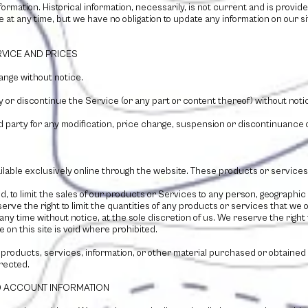
nformation. Historical information, necessarily, is not current and is prov
te at any time, but we have no obligation to update any information on our sit
RVICE AND PRICES
ange without notice.
y or discontinue the Service (or any part or content thereof) without notic
ird party for any modification, price change, suspension or discontinuance 
lable exclusively online through the website. These products or services 
ed, to limit the sales of our products or Services to any person, geographic
erve the right to limit the quantities of any products or services that we o
any time without notice, at the sole discretion of us. We reserve the right
 on this site is void where prohibited.
 products, services, information, or other material purchased or obtained
rrected.
ND ACCOUNT INFORMATION