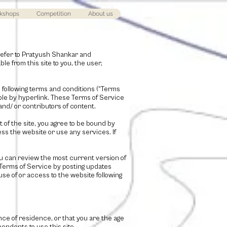
kshops
Competition
About us
refer to
Pratyush Shankar and
ble from this site to you, the user,
e following terms and conditions (“Terms
able by hyperlink. These Terms of Service
and/ or contributors of content.
 of the site, you agree to be bound by
ess the website or use any services. If
ou can review the most current version of
 Terms of Service by posting updates
use of or access to the website following
ince of residence, or that you are the age