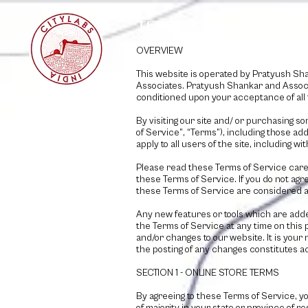
TERMS & CONDITIONS
OVERVIEW
This website is operated by
Pratyush Sha
Associates
.
Pratyush Shankar and Assoc
conditioned upon your acceptance of all 
By visiting our site and/ or purchasing s
of Service”, “Terms”), including those ad
apply to all users of the site, including
Please read these Terms of Service carefu
these Terms of Service. If you do not agr
these Terms of Service are considered an
Any new features or tools which are adde
the Terms of Service at any time on this
and/or changes to our website. It is your 
the posting of any changes constitutes 
SECTION 1 - ONLINE STORE TERMS
By agreeing to these Terms of Service, yo