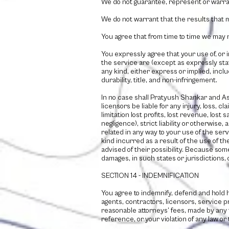
We do not guarantee, represent or warrant
We do not warrant that the results that m
You agree that from time to time we may r
You expressly agree that your use of, or i
the service are (except as expressly stat
any kind, either express or implied, inclu
durability, title, and non-infringement.
In no case shall
Pratyush Shankar and As
licensors be liable for any injury, loss, c
limitation lost profits, lost revenue, los
negligence), strict liability or otherwise
related in any way to your use of the serv
kind incurred as a result of the use of t
advised of their possibility. Because some 
damages, in such states or jurisdictions, 
SECTION 14 - INDEMNIFICATION
You agree to indemnify, defend and hold
agents, contractors, licensors, service 
reasonable attorneys’ fees, made by any 
reference, or your violation of any law or t