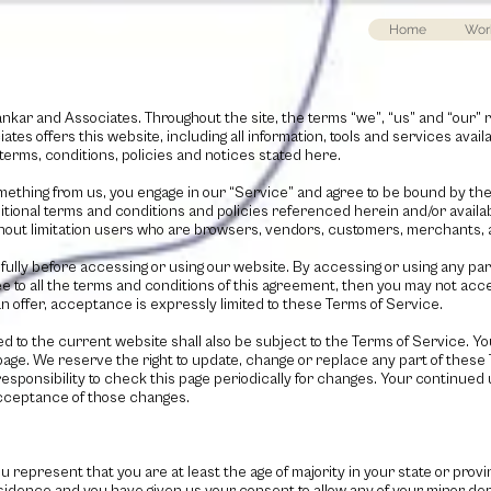
Home
Wor
nkar and Associates
. Throughout the site, the terms “we”, “us” and “our” 
iates
offers this website, including all information, tools and services availa
terms, conditions, policies and notices stated here.
omething from us, you engage in our “Service” and agree to be bound by th
ditional terms and conditions and policies referenced herein and/or avail
 without limitation users who are browsers, vendors, customers, merchants, 
lly before accessing or using our website. By accessing or using any part
ee to all the terms and conditions of this agreement, then you may not acc
 offer, acceptance is expressly limited to these Terms of Service.
d to the current website shall also be subject to the Terms of Service. Y
 page. We reserve the right to update, change or replace any part of these
responsibility to check this page periodically for changes. Your continued 
acceptance of those changes.
u represent that you are at least the age of majority in your state or prov