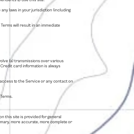
endents to use this site.
any laws in your jurisdiction (including
 Terms will result in an immediate
olve (a) transmissions over various
Credit card information is always
or access to the Service or any contact on
 Terms.
n this site is provided for general
primary, more accurate, more complete or