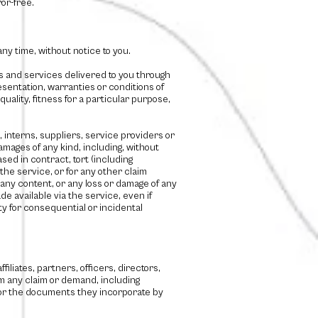
or-free.
ny time, without notice to you.
cts and services delivered to you through
esentation, warranties or conditions of
uality, fitness for a particular purpose,
s, interns, suppliers, service providers or
 damages of any kind, including, without
ased in contract, tort (including
 the service, or for any other claim
n any content, or any loss or damage of any
e available via the service, even if
ity for consequential or incidental
filiates, partners, officers, directors,
m any claim or demand, including
e or the documents they incorporate by