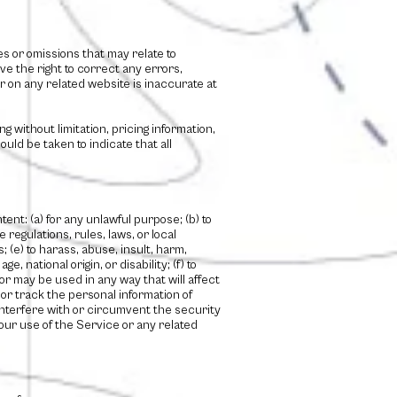
s or omissions that may relate to
ve the right to correct any errors,
r on any related website is inaccurate at
g without limitation, pricing information,
uld be taken to indicate that all
tent: (a) for any unlawful purpose; (b) to
e regulations, rules, laws, or local
; (e) to harass, abuse, insult, harm,
, national origin, or disability; (f) to
 or may be used in any way that will affect
t or track the personal information of
o interfere with or circumvent the security
your use of the Service or any related