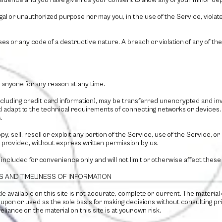
residence and you have given us your consent to allow any of your minor dep
al or unauthorized purpose nor may you, in the use of the Service, violate 
s or any code of a destructive nature. A breach or violation of any of the
 anyone for any reason at any time.
cluding credit card information), may be transferred unencrypted and inv
 adapt to the technical requirements of connecting networks or devices. 
.
y, sell, resell or exploit any portion of the Service, use of the Service, 
 provided, without express written permission by us.
included for convenience only and will not limit or otherwise affect these
S AND TIMELINESS OF INFORMATION
 available on this site is not accurate, complete or current. The material o
d upon or used as the sole basis for making decisions without consulting 
liance on the material on this site is at your own risk.