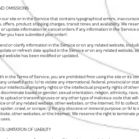
AND OMISSIONS
our site or in the Service that contains typographical errors, inaccuracie
 offers, product shipping charges, transit times and availability. We reser
or update information or cancel orders if any information in the Service o
after you have submitted your order).
d or clarify information in the Service or on any related website, includin
pdate or refresh date applied in the Service or on any related website, sho
ated website has been modified or updated.
rth in the Terms of Service, you are prohibited from using the site or its con
any unlawful acts; (c) to violate any international, federal, provincial or stat
 our intellectual property rights or the intellectual property rights of others
iscriminate based on gender, sexual orientation, religion, ethnicity, race, age
) to upload or transmit viruses or any other type of malicious code that will
ice or of any related website, other websites, or the Internet; (h) to collec
, spider, crawl, or scrape; (j) for any obscene or immoral purpose; or (k) t
bsite, other websites, or the Internet. We reserve the right to terminate 
d uses.
; LIMITATION OF LIABILITY