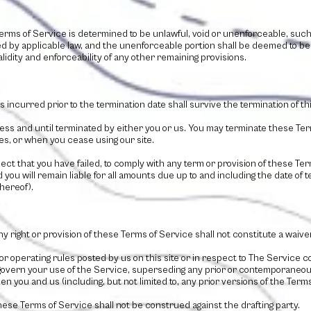
Terms of Service is determined to be unlawful, void or unenforceable, suc
ted by applicable law, and the unenforceable portion shall be deemed to b
lidity and enforceability of any other remaining provisions.
ies incurred prior to the termination date shall survive the termination of t
ess and until terminated by either you or us. You may terminate these Term
es, or when you cease using our site.
spect that you have failed, to comply with any term or provision of these Te
you will remain liable for all amounts due up to and including the date of
hereof).
ny right or provision of these Terms of Service shall not constitute a waiver
or operating rules posted by us on this site or in respect to The Service 
overn your use of the Service, superseding any prior or contemporane
n you and us (including, but not limited to, any prior versions of the Terms
these Terms of Service shall not be construed against the drafting party.