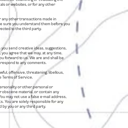
als or websites, or for any other
or any other transactions made in
make sure you understand them before you
ected to the third party.
s you send creative ideas, suggestions,
), you agree that we may, at any time,
ou forward to us. We are and shall be
to respond to any comments.
ul, offensive, threatening, libellous,
e Terms of Service.
personality or other personal or
or obscene material, or contain any
You may not use a false e-mail address,
s. You are solely responsible for any
by you or any third party.