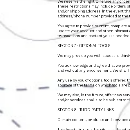
We reserve the right to refuse any order 
These restrictions may include orders p
and/or shipping address. In the event tha
address/phone number provided at the 
You agree to provide current, complete 
update your account and other informati
transactions and contact you as needed
SECTION 7 - OPTIONAL TOOLS
We may provide you with access to third-
You acknowledge and agree that we provid
and without any endorsement. We shall have
Any use by you of optional tools offered t
approve of the terms on which tools are p
We may also, in the future, offer new se
and/or services shall also be subject to 
SECTION 8 - THIRD-PARTY LINKS
Certain content, products and services av
Third-party links on this site may direct 