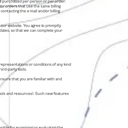
ies purchased per person or per order.
r orders that use the same billing
ontacting the e-mail and/or billing
 our website. You agree to promptly
dates, so that we can complete your
representations or conditions of any kind
ird-party tools.
ensure that you are familiar with and
 tools and resources). Such new features
nsible for examining or evaluating the