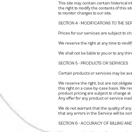
This site may contain certain historical i
the right to modify the contents of this si
to monitor changes to our site.
SECTION 4 - MODIFICATIONS TO THE SE
Prices for our services are subject to ch
We reserve the right at any time to modif
We shall not be liable to you or to any th
SECTION 5 - PRODUCTS OR SERVICES
Certain products or services may be avai
We reserve the right, but are not obligat
this right on a case-by-case basis. We res
product pricing are subject to change at 
Any offer for any product or service made
We do not warrant that the quality of any
that any errors in the Service will be co
SECTION 6 - ACCURACY OF BILLING A