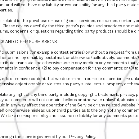
and will not have any liability or responsibility for any third-party materi
parties.
s related to the purchase or use of goods, services, resources, content, 
. Please review carefully the third-party's policies and practices and 
aims, concerns, or questions regarding third-party products should be dir
ACK AND OTHER SUBMISSIONS
ific submissions (for example contest entries) or without a request from u
her online, by email, by postal mail, or otherwise (collectively, 'comments'
 distribute, translate and otherwise use in any medium any comments that y
comments in confidence; (2) to pay compensation for any comments; or (3) 
, edit or remove content that we determine in our sole discretion are unlawf
erwise objectionable or violates any party’s intellectual property or thes
ate any right of any third party, including copyright, trademark, privacy, 
t your comments will not contain libellous or otherwise unlawful, abusive 
d in any way affect the operation of the Service or any related website. 
, or otherwise mislead us or third parties as to the origin of any comment
 take no responsibility and assume no liability for any comments posted 
through the store is governed by our Privacy Policy.