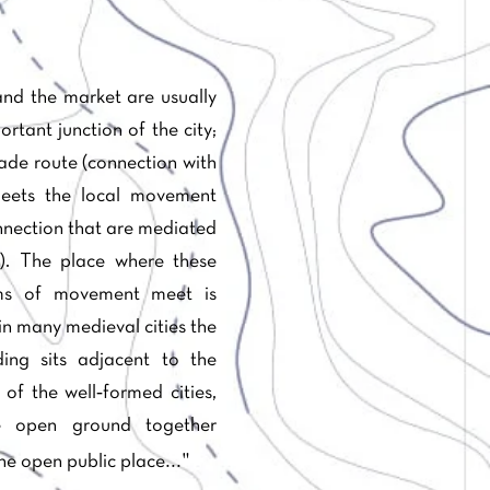
nd the market are usually
rtant junction of the city;
ade route (connection with
eets the local movement
nection that are mediated
). The place where these
ems of movement meet is
in many medieval cities the
ing sits adjacent to the
of the well‐formed cities,
e open ground together
..."
he open public place