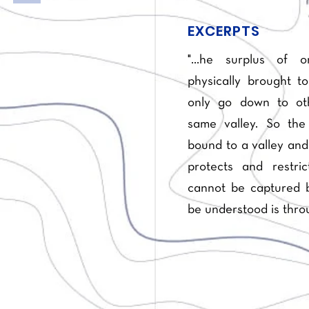
EXCERPTS
"...he surplus of 
physically brought to
only go down to oth
same valley. So the
bound to a valley and 
protects and restri
cannot be captured b
be understood is throu