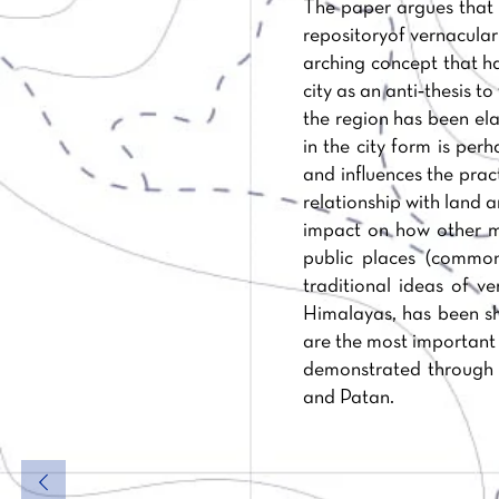
The paper argues that t
repositoryof vernacular
arching concept that h
city as an anti‐thesis t
the region has been ela
in the city form is per
and influences the prac
relationship with land 
impact on how other ma
public places (commo
traditional ideas of v
Himalayas, has been sh
are the most important 
demonstrated through t
and Patan.