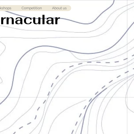
kshops
Competition
About us
ernacular
l