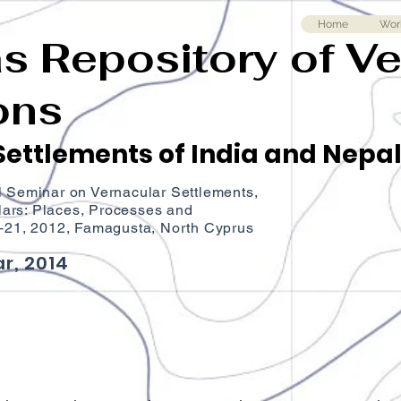
Home
Wor
as Repository of V
ons
ettlements of India and Nepa
l Seminar on Vernacular Settlements,
ars: Places, Processes and
9‐21, 2012, Famagusta, North Cyprus
r, 2014