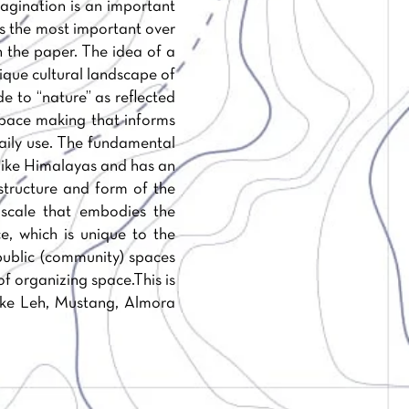
magination is an important
aps the most important over
 the paper. The idea of a
nique cultural landscape of
e to “nature” as reflected
 space making that informs
daily use. The fundamental
s like Himalayas and has an
structure and form of the
scale that embodies the
e, which is unique to the
public (community) spaces
f organizing space.This is
like Leh, Mustang, Almora