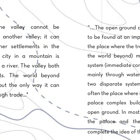
"...
one valley cannot be
The open ground a
 another valley; it can
to be found at an impo
er settlements in the
the place where the tr
the world beyond) m
 city in a mountain is
system (immediate con
a river. The valley both
mainly through water
cts. The world beyond
two disparate syst
ut the only way it can
often the place where 
gh trade..."
palace complex build
open ground. In most 
the palace and th
complete the idea of t