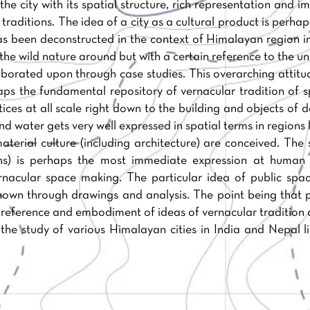
he city with its spatial structure, rich representation and i
 traditions. The idea of a city as a cultural product is perh
as been deconstructed in the context of Himalayan region in
o the wild nature around but with a certain reference to the u
borated upon through case studies. This overarching attitud
haps the fundamental repository of vernacular tradition of
tices at all scale right down to the building and objects of 
and water gets very well expressed in spatial terms in region
terial culture (including architecture) are conceived. The 
ns) is perhaps the most immediate expression at human 
ernacular space making. The particular idea of public spac
own through drawings and analysis. The point being that 
reference and embodiment of ideas of vernacular tradition o
he study of various Himalayan cities in India and Nepal 