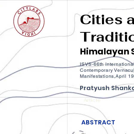
Cities 
Traditi
Himalayan S
ISVS‐66th Internationa
Contemporary Vernacul
Manifestations,April 1
Pratyush Shanka
Article
ABSTRACT